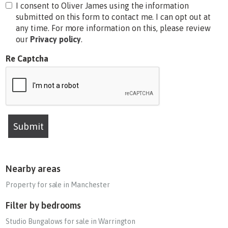
I consent to Oliver James using the information
submitted on this form to contact me. I can opt out at
any time. For more information on this, please review
our
Privacy policy
.
Re Captcha
Submit
Nearby areas
Property for sale in Manchester
Filter by bedrooms
Studio Bungalows for sale in Warrington