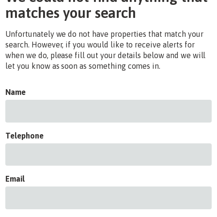
matches your search
Unfortunately we do not have properties that match your
search. However, if you would like to receive alerts for
when we do, please fill out your details below and we will
let you know as soon as something comes in.
Name
Telephone
Email