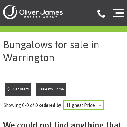
filter results
Bungalows for sale in
Warrington
Get Alerts
Value my Home
Showing 0-0 of 0
ordered by
We could not find anything that