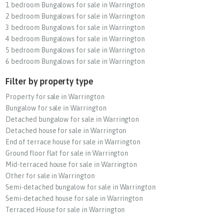
1 bedroom Bungalows for sale in Warrington
2 bedroom Bungalows for sale in Warrington
3 bedroom Bungalows for sale in Warrington
4 bedroom Bungalows for sale in Warrington
5 bedroom Bungalows for sale in Warrington
6 bedroom Bungalows for sale in Warrington
Filter by property type
Property for sale in Warrington
Bungalow for sale in Warrington
Detached bungalow for sale in Warrington
Detached house for sale in Warrington
End of terrace house for sale in Warrington
Ground floor flat for sale in Warrington
Mid-terraced house for sale in Warrington
Other for sale in Warrington
Semi-detached bungalow for sale in Warrington
Semi-detached house for sale in Warrington
Terraced House for sale in Warrington