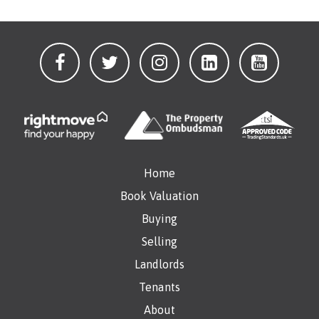
Home
Book Valuation
Buying
Selling
Landlords
Tenants
About