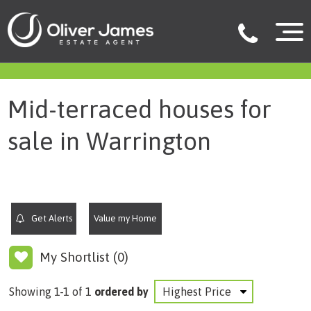
filter results
Mid-terraced houses for
sale in Warrington
Get Alerts
Value my Home
My Shortlist (
0
)
Showing 1-1 of 1
ordered by