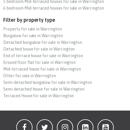
5 bedroom Mid-terraced houses for sale in Warrington
6 bedroom Mid-terraced houses for sale in Warrington
Filter by property type
Property for sale in Warrington
Bungalow for sale in Warrington
Detached bungalow for sale in Warrington
Detached house for sale in Warrington
End of terrace house for sale in Warrington
Ground floor flat for sale in Warrington
Mid-terraced house for sale in Warrington
Other for sale in Warrington
Semi-detached bungalow for sale in Warrington
Semi-detached house for sale in Warrington
Terraced House for sale in Warrington