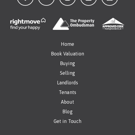
Home
Book Valuation
Buying
Selling
Landlords
Tenants
About
Blog
Get in Touch