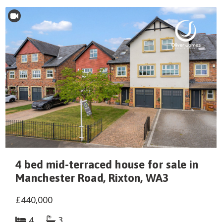
4 bed mid-terraced house for sale in
Manchester Road, Rixton, WA3
£440,000
4
3