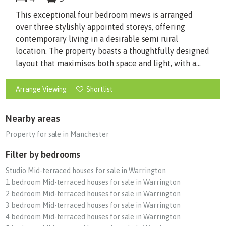
This exceptional four bedroom mews is arranged
over three stylishly appointed storeys, offering
contemporary living in a desirable semi rural
location. The property boasts a thoughtfully designed
layout that maximises both space and light, with a...
Arrange Viewing
Shortlist
Nearby areas
Property for sale in Manchester
Filter by bedrooms
Studio Mid-terraced houses for sale in Warrington
1 bedroom Mid-terraced houses for sale in Warrington
2 bedroom Mid-terraced houses for sale in Warrington
3 bedroom Mid-terraced houses for sale in Warrington
4 bedroom Mid-terraced houses for sale in Warrington