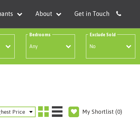
nants
About
Get in Touch
Bedrooms
Exclude Sold
My Shortlist (
0
)