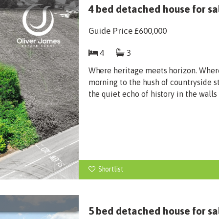
4 bed detached house for sal
Guide Price
£600,000
4
3
Where heritage meets horizon. Wher
morning to the hush of countryside st
the quiet echo of history in the walls
Shortlist
5 bed detached house for sa