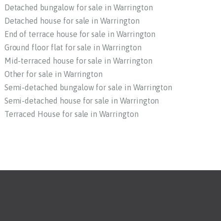
Detached bungalow for sale in Warrington
Detached house for sale in Warrington
End of terrace house for sale in Warrington
Ground floor flat for sale in Warrington
Mid-terraced house for sale in Warrington
Other for sale in Warrington
Semi-detached bungalow for sale in Warrington
Semi-detached house for sale in Warrington
Terraced House for sale in Warrington