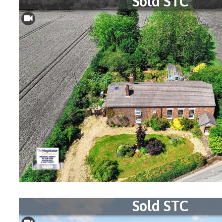
Sold STC
Sold STC