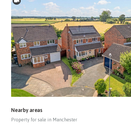
Nearby areas
Property for sale in Manchester