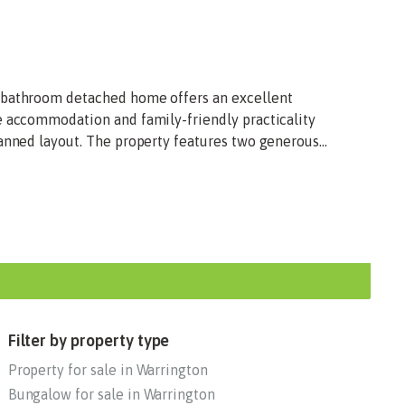
-bathroom detached home offers an excellent
e accommodation and family-friendly practicality
anned layout. The property features two generous...
Filter by property type
Property for sale in Warrington
Bungalow for sale in Warrington