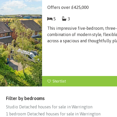
Offers over
£425,000
5
3
This impressive five-bedroom, three
combination of modern style, flexibl
across a spacious and thoughtfully pl
Shortlist
Filter by bedrooms
Studio Detached houses for sale in Warrington
1 bedroom Detached houses for sale in Warrington