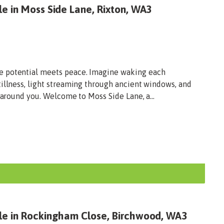
e in Moss Side Lane, Rixton, WA3
e potential meets peace. Imagine waking each
illness, light streaming through ancient windows, and
 around you. Welcome to Moss Side Lane, a...
le in Rockingham Close, Birchwood, WA3