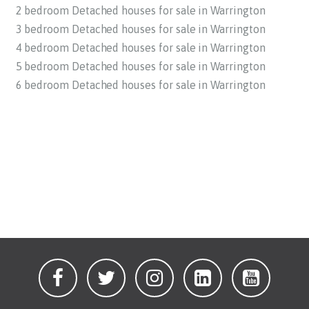
2 bedroom Detached houses for sale in Warrington
3 bedroom Detached houses for sale in Warrington
4 bedroom Detached houses for sale in Warrington
5 bedroom Detached houses for sale in Warrington
6 bedroom Detached houses for sale in Warrington