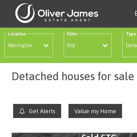
Location
Filter
Type
Any
Detached houses for sale
Get Alerts
Value my Home