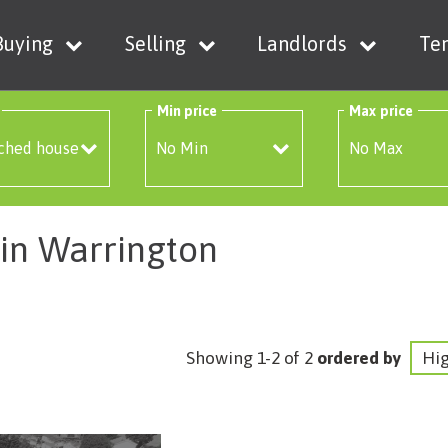
Buying
Selling
Landlords
Te
Min price
Max price
 in Warrington
Showing 1-2 of 2
ordered by