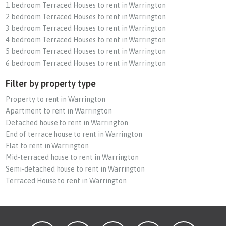
1 bedroom Terraced Houses to rent in Warrington
2 bedroom Terraced Houses to rent in Warrington
3 bedroom Terraced Houses to rent in Warrington
4 bedroom Terraced Houses to rent in Warrington
5 bedroom Terraced Houses to rent in Warrington
6 bedroom Terraced Houses to rent in Warrington
Filter by property type
Property to rent in Warrington
Apartment to rent in Warrington
Detached house to rent in Warrington
End of terrace house to rent in Warrington
Flat to rent in Warrington
Mid-terraced house to rent in Warrington
Semi-detached house to rent in Warrington
Terraced House to rent in Warrington