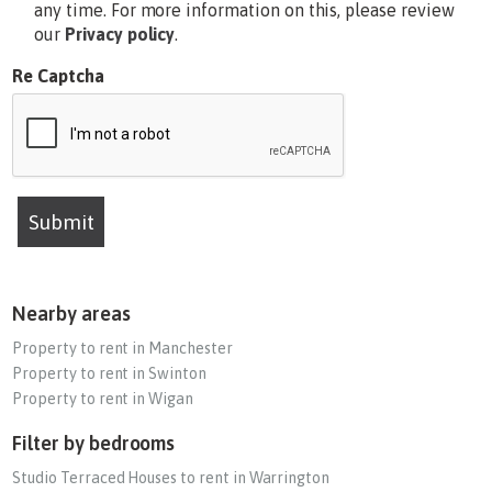
any time. For more information on this, please review
our
Privacy policy
.
Re Captcha
Submit
Nearby areas
Property to rent in Manchester
Property to rent in Swinton
Property to rent in Wigan
Filter by bedrooms
Studio Terraced Houses to rent in Warrington