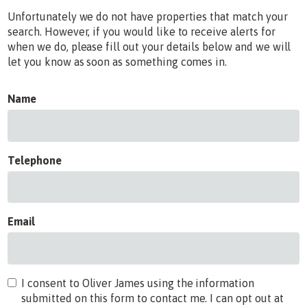
Unfortunately we do not have properties that match your
search. However, if you would like to receive alerts for
when we do, please fill out your details below and we will
let you know as soon as something comes in.
Name
Telephone
Email
I consent to Oliver James using the information
submitted on this form to contact me. I can opt out at