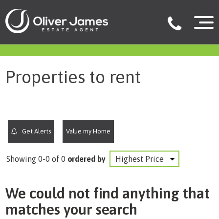
filter results
Properties to rent
Get Alerts
Value my Home
Showing 0-0 of 0
ordered by
We could not find anything that
matches your search