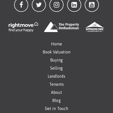
Home
Book Valuation
Buying
Selling
Landlords
Tenants
About
Blog
Get in Touch