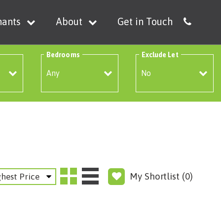
nants
About
Get in Touch
Bedrooms
Exclude Let
My Shortlist (
0
)