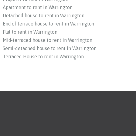
Apartment to rent in Warrington
Detached house to rent in Warrington
End of terrace house to rent in Warrington
Flat to rent in Warrington
Mid-terraced house to rent in Warrington
Semi-detached house to rent in Warrington
Terraced House to rent in Warrington