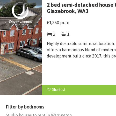
2 bed semi-detached house 
Glazebrook, WA3
£1,250
pcm
2
1
Highly desirable semi-rural locatio
offers a harmonious blend of modern
development built circa 2017, this pr
Shortlist
Filter by bedrooms
Studio houses to rent in Warrington