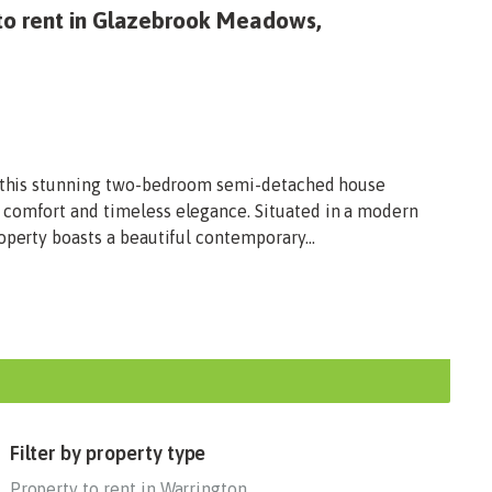
to rent in Glazebrook Meadows,
n, this stunning two-bedroom semi-detached house
 comfort and timeless elegance. Situated in a modern
operty boasts a beautiful contemporary...
Filter by property type
Property to rent in Warrington