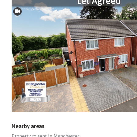
Let Agreed
Nearby areas
Property to rent in Manchester