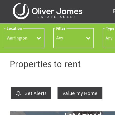
Location
Filter
Type
Any
Properties to rent
Get Alerts
Value my Home