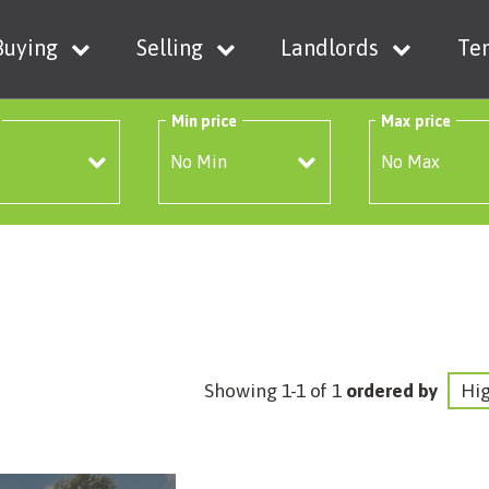
Buying
Selling
Landlords
Te
Min price
Max price
Showing 1-1 of 1
ordered by