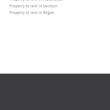
Property to rent in Swinton
Property to rent in Wigan