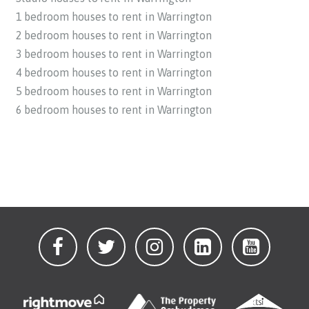
1 bedroom houses to rent in Warrington
2 bedroom houses to rent in Warrington
3 bedroom houses to rent in Warrington
4 bedroom houses to rent in Warrington
5 bedroom houses to rent in Warrington
6 bedroom houses to rent in Warrington