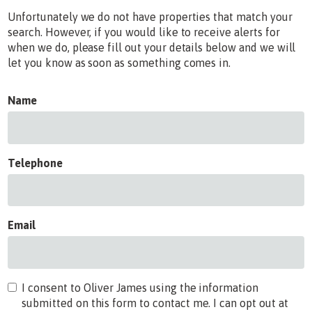
Unfortunately we do not have properties that match your
search. However, if you would like to receive alerts for
when we do, please fill out your details below and we will
let you know as soon as something comes in.
Name
Telephone
Email
I consent to Oliver James using the information
submitted on this form to contact me. I can opt out at