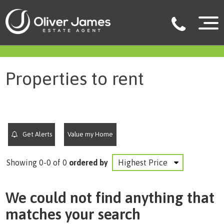
filter results
Properties to rent
Get Alerts
Value my Home
Showing 0-0 of 0
ordered by
We could not find anything that
matches your search