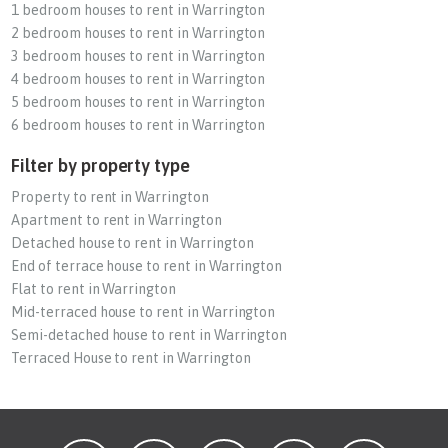
1 bedroom houses to rent in Warrington
2 bedroom houses to rent in Warrington
3 bedroom houses to rent in Warrington
4 bedroom houses to rent in Warrington
5 bedroom houses to rent in Warrington
6 bedroom houses to rent in Warrington
Filter by property type
Property to rent in Warrington
Apartment to rent in Warrington
Detached house to rent in Warrington
End of terrace house to rent in Warrington
Flat to rent in Warrington
Mid-terraced house to rent in Warrington
Semi-detached house to rent in Warrington
Terraced House to rent in Warrington