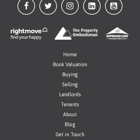
Home
Book Valuation
Buying
Selling
Landlords
Tenants
About
Blog
Get in Touch