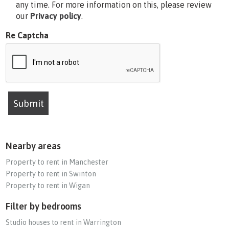
any time. For more information on this, please review
our
Privacy policy
.
Re Captcha
Submit
Nearby areas
Property to rent in Manchester
Property to rent in Swinton
Property to rent in Wigan
Filter by bedrooms
Studio houses to rent in Warrington