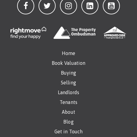
Home
Book Valuation
Buying
Selling
Landlords
Tenants
About
Blog
Get in Touch