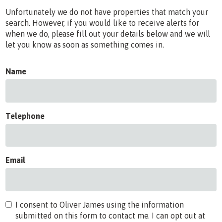
Unfortunately we do not have properties that match your
search. However, if you would like to receive alerts for
when we do, please fill out your details below and we will
let you know as soon as something comes in.
Name
Telephone
Email
I consent to Oliver James using the information
submitted on this form to contact me. I can opt out at