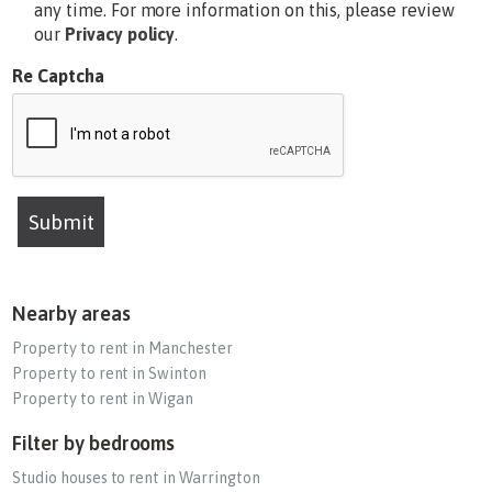
any time. For more information on this, please review
our
Privacy policy
.
Re Captcha
Submit
Nearby areas
Property to rent in Manchester
Property to rent in Swinton
Property to rent in Wigan
Filter by bedrooms
Studio houses to rent in Warrington