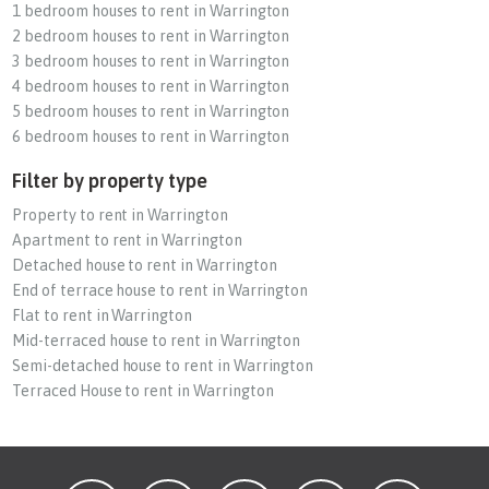
1 bedroom houses to rent in Warrington
2 bedroom houses to rent in Warrington
3 bedroom houses to rent in Warrington
4 bedroom houses to rent in Warrington
5 bedroom houses to rent in Warrington
6 bedroom houses to rent in Warrington
Filter by property type
Property to rent in Warrington
Apartment to rent in Warrington
Detached house to rent in Warrington
End of terrace house to rent in Warrington
Flat to rent in Warrington
Mid-terraced house to rent in Warrington
Semi-detached house to rent in Warrington
Terraced House to rent in Warrington