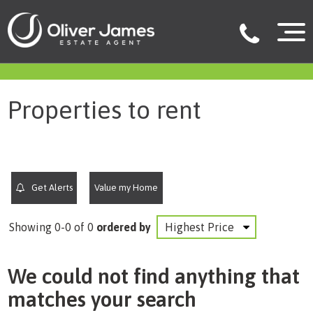
filter results
Properties to rent
Get Alerts
Value my Home
Showing 0-0 of 0
ordered by
We could not find anything that
matches your search