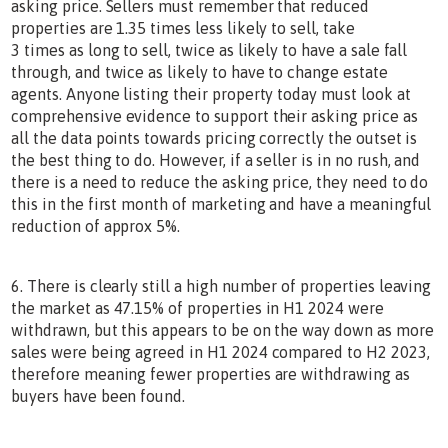
asking price. Sellers must remember that reduced
properties are 1.35 times less likely to sell, take
3 times as long to sell, twice as likely to have a sale fall
through, and twice as likely to have to change estate
agents. Anyone listing their property today must look at
comprehensive evidence to support their asking price as
all the data points towards pricing correctly the outset is
the best thing to do. However, if a seller is in no rush, and
there is a need to reduce the asking price, they need to do
this in the first month of marketing and have a meaningful
reduction of approx 5%.
6. There is clearly still a high number of properties leaving
the market as 47.15% of properties in H1 2024 were
withdrawn, but this appears to be on the way down as more
sales were being agreed in H1 2024 compared to H2 2023,
therefore meaning fewer properties are withdrawing as
buyers have been found.