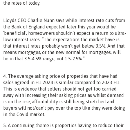
the rates of today.
Lloyds CEO Charlie Nunn says while interest rate cuts from
the Bank of England expected later this year would be
‘beneficial’, homeowners shouldn’t expect a return to ultra-
low interest rates. “The expectations the market have is
that interest rates probably won’t get below 3.5%. And that
means mortgages, or the new normal for mortgages, will
be in that 3.5-4.5% range, not 1.5-2.5%.”
4. The average asking price of properties that have had
sales agreed in H1 2024 is similar compared to 2023 H1.
This is evidence that sellers should not get too carried
away with increasing their asking prices as whilst demand
is on the rise, affordability is still being stretched and
buyers will not/can’t pay over the top like they were doing
in the Covid market.
5. A continuing theme is properties having to reduce their