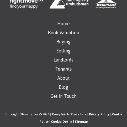
Home
Book Valuation
Buying
Selling
Landlords
Tenants
About
Blog
Get in Touch
Copyright Oliver James © 2026 |
Complaints Procedure
|
Privacy Policy
|
Cookie
Policy
|
Cookie Opt-in
|
Sitemap