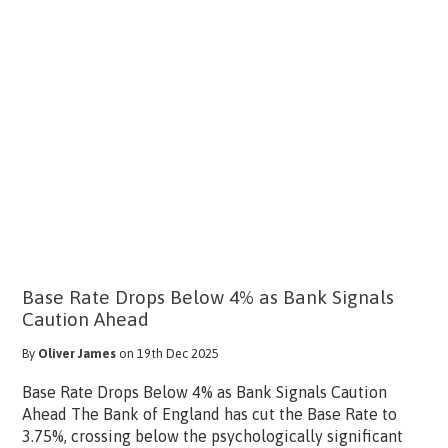
Base Rate Drops Below 4% as Bank Signals
Caution Ahead
By
Oliver James
on 19th Dec 2025
Base Rate Drops Below 4% as Bank Signals Caution
Ahead The Bank of England has cut the Base Rate to
3.75%, crossing below the psychologically significant