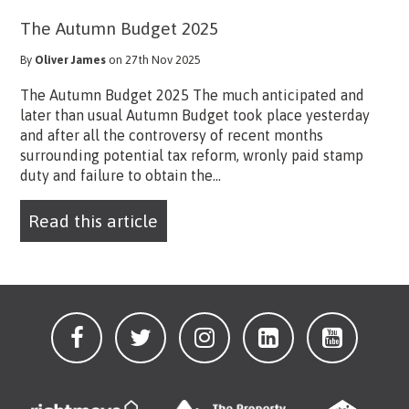
The Autumn Budget 2025
By
Oliver James
on 27th Nov 2025
The Autumn Budget 2025 The much anticipated and
later than usual Autumn Budget took place yesterday
and after all the controversy of recent months
surrounding potential tax reform, wronly paid stamp
duty and failure to obtain the...
Read this article