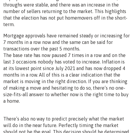
throughs were stable, and there was an increase in the
number of sellers returning to the market. This highlights
that the election has not put homemovers off in the short-
term.
Mortgage approvals have remained steady or increasing for
7 months in a row now and the same can be said for
transactions over the past 5 months.
The base rate has now paused 7 times in a row and on the
last 3 occasions nobody has voted to increase. Inflation is
at its lowest point since July 2021 and has now dropped 4
months in a row. All of this is a clear indication that the
market is moving in the right direction. If you are thinking
of making a move and hesitating to do so, there’s no one-
size-fits-all answer to whether now is the right time to buy
a home.
There’s also no way to predict precisely what the market
will do in the near future. Perfectly timing the market
should not be the goal. This decision should be determined