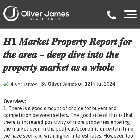
𝑯1 𝑴𝒂𝒓𝒌𝒆𝒕 𝑷𝒓𝒐𝒑𝒆𝒓𝒕𝒚 𝑹𝒆𝒑𝒐𝒓𝒕 𝒇𝒐𝒓
𝒕𝒉𝒆 𝒂𝒓𝒆𝒂 + 𝒅𝒆𝒆𝒑 𝒅𝒊𝒗𝒆 𝒊𝒏𝒕𝒐 𝒕𝒉𝒆
𝒑𝒓𝒐𝒑𝒆𝒓𝒕𝒚 𝒎𝒂𝒓𝒌𝒆𝒕 𝒂𝒔 𝒂 𝒘𝒉𝒐𝒍𝒆
By
Oliver James
on 12th Jul 2024
Overview:
1. There is a good amount of choice for buyers and
competition between sellers. The good side of this is that
there is increased positivity of more properties entering
the market even in the political/economic uncertain time
we have seen and with higher interest rates. However, too