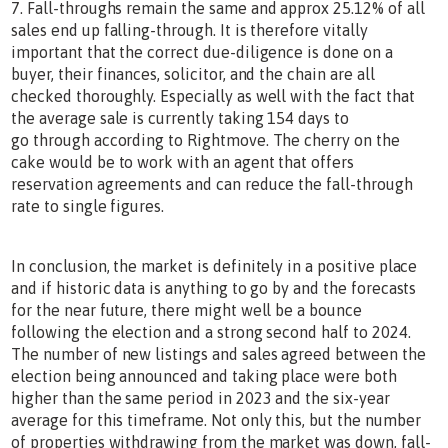
7. Fall-throughs remain the same and approx 25.12% of all
sales end up falling-through. It is therefore vitally
important that the correct due-diligence is done on a
buyer, their finances, solicitor, and the chain are all
checked thoroughly. Especially as well with the fact that
the average sale is currently taking 154 days to
go through according to Rightmove. The cherry on the
cake would be to work with an agent that offers
reservation agreements and can reduce the fall-through
rate to single figures.
In conclusion, the market is definitely in a positive place
and if historic data is anything to go by and the forecasts
for the near future, there might well be a bounce
following the election and a strong second half to 2024.
The number of new listings and sales agreed between the
election being announced and taking place were both
higher than the same period in 2023 and the six-year
average for this timeframe. Not only this, but the number
of properties withdrawing from the market was down, fall-