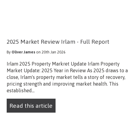
2025 Market Review Irlam - Full Report
By
Oliver James
on 20th Jan 2026
Irlam 2025 Property Markret Update Irlam Property
Market Update: 2025 Year in Review As 2025 draws to a
close, Irlam's property market tells a story of recovery,
pricing strength and improving market health. This
established...
Read this article