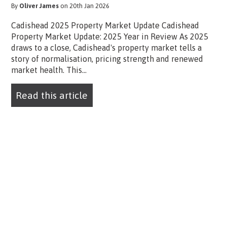
By
Oliver James
on 20th Jan 2026
Cadishead 2025 Property Market Update Cadishead
Property Market Update: 2025 Year in Review As 2025
draws to a close, Cadishead's property market tells a
story of normalisation, pricing strength and renewed
market health. This...
Read this article