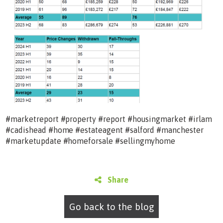
#marketreport #property #report #housingmarket #irlam
#cadishead #home #estateagent #salford #manchester
#marketupdate #homeforsale #sellingmyhome
Share
Go back to the blog