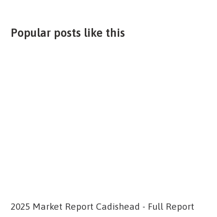
Popular posts like this
2025 Market Report Cadishead - Full Report