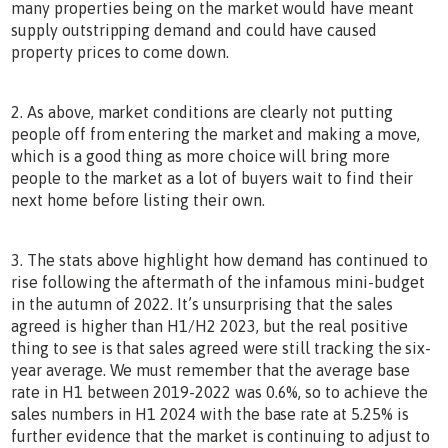
many properties being on the market would have meant
supply outstripping demand and could have caused
property prices to come down.
2. As above, market conditions are clearly not putting
people off from entering the market and making a move,
which is a good thing as more choice will bring more
people to the market as a lot of buyers wait to find their
next home before listing their own.
3. The stats above highlight how demand has continued to
rise following the aftermath of the infamous mini-budget
in the autumn of 2022. It’s unsurprising that the sales
agreed is higher than H1/H2 2023, but the real positive
thing to see is that sales agreed were still tracking the six-
year average. We must remember that the average base
rate in H1 between 2019-2022 was 0.6%, so to achieve the
sales numbers in H1 2024 with the base rate at 5.25% is
further evidence that the market is continuing to adjust to