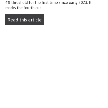
4% threshold for the first time since early 2023. It
marks the fourth cut...
Read this article