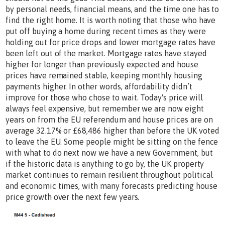
by personal needs, financial means, and the time one has to
find the right home. It is worth noting that those who have
put off buying a home during recent times as they were
holding out for price drops and lower mortgage rates have
been left out of the market. Mortgage rates have stayed
higher for longer than previously expected and house
prices have remained stable, keeping monthly housing
payments higher. In other words, affordability didn’t
improve for those who chose to wait. Today's price will
always feel expensive, but remember we are now eight
years on from the EU referendum and house prices are on
average 32.17% or £68,486 higher than before the UK voted
to leave the EU. Some people might be sitting on the fence
with what to do next now we have a new Government, but
if the historic data is anything to go by, the UK property
market continues to remain resilient throughout political
and economic times, with many forecasts predicting house
price growth over the next few years.