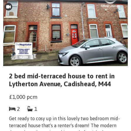
2 bed mid-terraced house to rent in
Lytherton Avenue, Cadishead, M44
£1,000
pcm
2
1
Get ready to cosy up in this lovely two bedroom mid-
terraced house that's a renter's dream! The modern