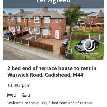
2 bed end of terrace house to rent in
Warwick Road, Cadishead, M44
£1,095
pcm
2
1
Welcome to this quirky 2-bedroom end of terrace