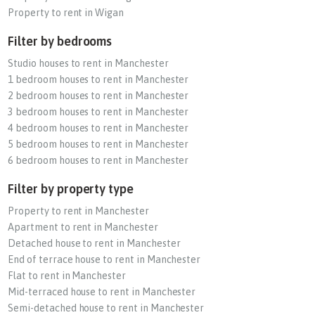
Property to rent in Wigan
Filter by bedrooms
Studio houses to rent in Manchester
1 bedroom houses to rent in Manchester
2 bedroom houses to rent in Manchester
3 bedroom houses to rent in Manchester
4 bedroom houses to rent in Manchester
5 bedroom houses to rent in Manchester
6 bedroom houses to rent in Manchester
Filter by property type
Property to rent in Manchester
Apartment to rent in Manchester
Detached house to rent in Manchester
End of terrace house to rent in Manchester
Flat to rent in Manchester
Mid-terraced house to rent in Manchester
Semi-detached house to rent in Manchester