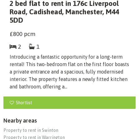
2 bed flat to rent in 176c Liverpool
Road, Cadishead, Manchester, M44
5DD
£800
pcm
2
1
Introducing a fantastic opportunity for a long-term
rental! This two-bedroom flat on the first floor boasts
a private entrance and a spacious, fully modernised
interior. The property features a newly fitted kitchen
and bathroom, offering a...
Shortlist
Nearby areas
Property to rent in Swinton
Property to rent in Warrington