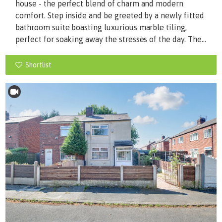
house - the perfect blend of charm and modern
comfort. Step inside and be greeted by a newly fitted
bathroom suite boasting luxurious marble tiling,
perfect for soaking away the stresses of the day. The...
Shortlist