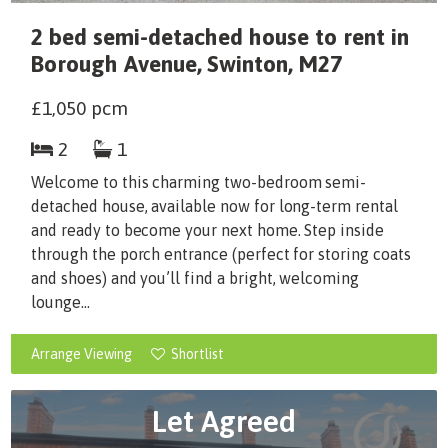
2 bed semi-detached house to rent in
Borough Avenue, Swinton, M27
£1,050
pcm
2
1
Welcome to this charming two-bedroom semi-
detached house, available now for long-term rental
and ready to become your next home. Step inside
through the porch entrance (perfect for storing coats
and shoes) and you’ll find a bright, welcoming
lounge...
Arrange Viewing
Shortlist
Let Agreed