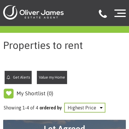
filter results
Properties to rent
Get Alerts
Value my Home
My Shortlist (
0
)
Showing 1-4 of 4
ordered by
Let Agreed