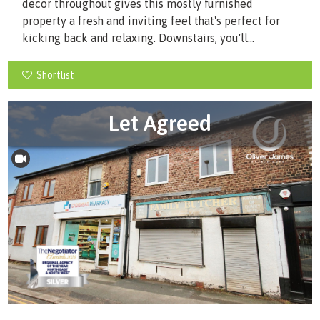
decor throughout gives this mostly furnished
property a fresh and inviting feel that's perfect for
kicking back and relaxing. Downstairs, you'll...
Shortlist
Let Agreed