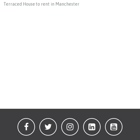
Terraced House to rent in Manchester