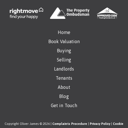
Home
Book Valuation
Buying
Selling
Landlords
Tenants
About
Blog
Get in Touch
Copyright Oliver James © 2026 |
Complaints Procedure
|
Privacy Policy
|
Cookie