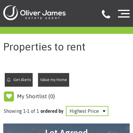
filter results
Properties to rent
Get Alerts
Value my Home
My Shortlist (
0
)
Showing 1-1 of 1
ordered by
Let Agreed