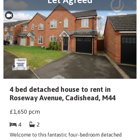
4 bed detached house to rent in
Roseway Avenue, Cadishead, M44
£1,650
pcm
4
2
Welcome to this fantastic four-bedroom detached