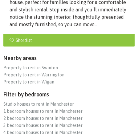
house, perfect for families looking for a comfortable
and stylish rental. Step inside and you’ll immediately
notice the stunning interior, thoughtfully presented
and mostly furnished, so you can move...
Shortlist
Nearby areas
Property to rent in Swinton
Property to rent in Warrington
Property to rent in Wigan
Filter by bedrooms
Studio houses to rent in Manchester
1 bedroom houses to rent in Manchester
2 bedroom houses to rent in Manchester
3 bedroom houses to rent in Manchester
4 bedroom houses to rent in Manchester