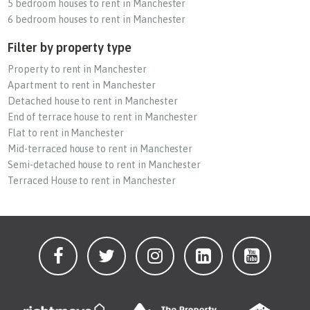
5 bedroom houses to rent in Manchester
6 bedroom houses to rent in Manchester
Filter by property type
Property to rent in Manchester
Apartment to rent in Manchester
Detached house to rent in Manchester
End of terrace house to rent in Manchester
Flat to rent in Manchester
Mid-terraced house to rent in Manchester
Semi-detached house to rent in Manchester
Terraced House to rent in Manchester