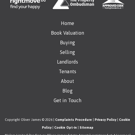
Home
Book Valuation
Buying
Selling
Landlords
Tenants
About
Blog
Get in Touch
Copyright Oliver James © 2026 |
Complaints Procedure
|
Privacy Policy
|
Cookie
Policy
|
Cookie Opt-in
|
Sitemap