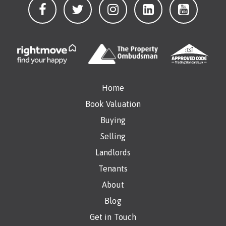
Home
Book Valuation
Buying
Selling
Landlords
Tenants
About
Blog
Get in Touch