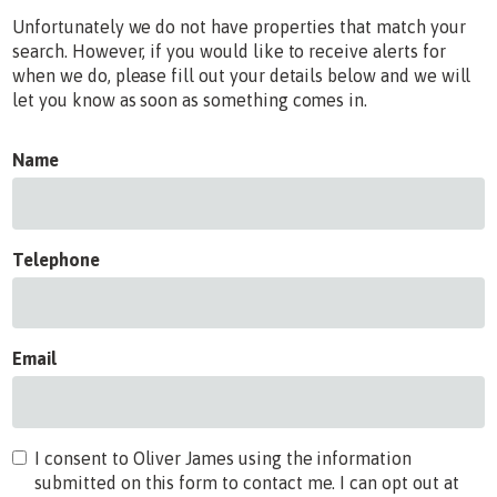
Unfortunately we do not have properties that match your
search. However, if you would like to receive alerts for
when we do, please fill out your details below and we will
let you know as soon as something comes in.
Name
Telephone
Email
I consent to Oliver James using the information
submitted on this form to contact me. I can opt out at