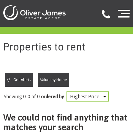
filter results
Properties to rent
Get Alerts
Value my Home
Showing 0-0 of 0
ordered by
We could not find anything that
matches your search