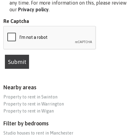
any time. For more information on this, please review
our
Privacy policy
.
Re Captcha
Submit
Nearby areas
Property to rent in Swinton
Property to rent in Warrington
Property to rent in Wigan
Filter by bedrooms
Studio houses to rent in Manchester