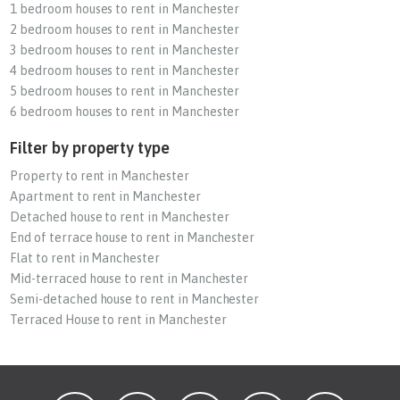
1 bedroom houses to rent in Manchester
2 bedroom houses to rent in Manchester
3 bedroom houses to rent in Manchester
4 bedroom houses to rent in Manchester
5 bedroom houses to rent in Manchester
6 bedroom houses to rent in Manchester
Filter by property type
Property to rent in Manchester
Apartment to rent in Manchester
Detached house to rent in Manchester
End of terrace house to rent in Manchester
Flat to rent in Manchester
Mid-terraced house to rent in Manchester
Semi-detached house to rent in Manchester
Terraced House to rent in Manchester