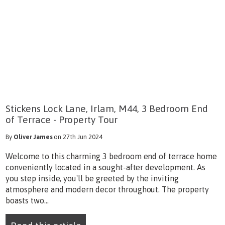
Stickens Lock Lane, Irlam, M44, 3 Bedroom End
of Terrace - Property Tour
By
Oliver James
on 27th Jun 2024
Welcome to this charming 3 bedroom end of terrace home
conveniently located in a sought-after development. As
you step inside, you'll be greeted by the inviting
atmosphere and modern decor throughout. The property
boasts two...