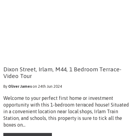
Dixon Street, Irlam, M44, 1 Bedroom Terrace-
Video Tour
By
Oliver James
on 24th Jun 2024
Welcome to your perfect first home or investment
opportunity with this 1-bedroom terraced house! Situated
in a convenient location near local shops, Irlam Train
Station, and schools, this property is sure to tick all the
boxes on...