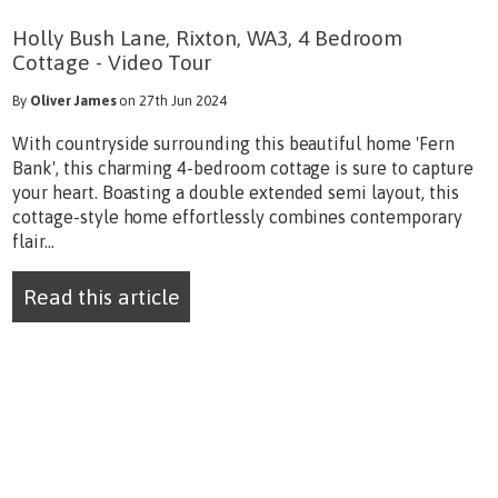
Holly Bush Lane, Rixton, WA3, 4 Bedroom
Cottage - Video Tour
By
Oliver James
on 27th Jun 2024
With countryside surrounding this beautiful home 'Fern
Bank', this charming 4-bedroom cottage is sure to capture
your heart. Boasting a double extended semi layout, this
cottage-style home effortlessly combines contemporary
flair...
Read this article