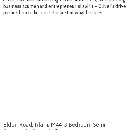
business acumen and entrepreneurial spirit – Oliver’s drive
pushes him to become the best at what he does.
Eldon Road, Irlam, M44, 3 Bedroom Semi-