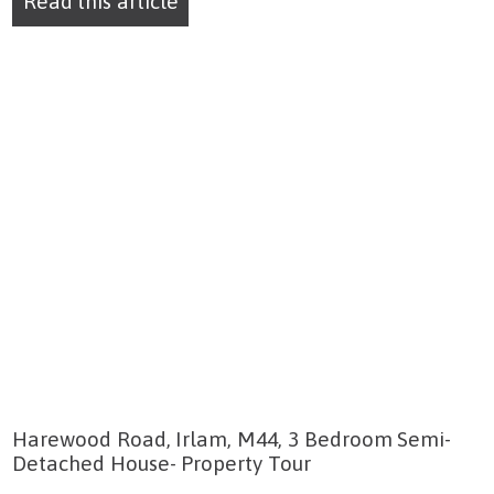
Read this article
Harewood Road, Irlam, M44, 3 Bedroom Semi-
Detached House- Property Tour