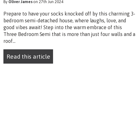
By
Oliver James
on 27th Jun 2024
Prepare to have your socks knocked off by this charming 3-
bedroom semi-detached house, where laughs, love, and
good vibes await! Step into the warm embrace of this
Three Bedroom Semi that is more than just four walls and a
roof...
Read this article