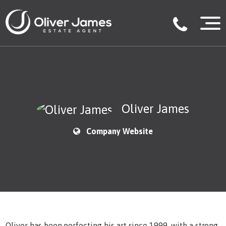
Oliver James
Company Website
Oliver has been perfecting his art since 1999, with a strong