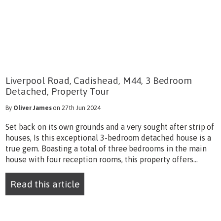
Liverpool Road, Cadishead, M44, 3 Bedroom
Detached, Property Tour
By
Oliver James
on 27th Jun 2024
Set back on its own grounds and a very sought after strip of
houses, Is this exceptional 3-bedroom detached house is a
true gem. Boasting a total of three bedrooms in the main
house with four reception rooms, this property offers...
Read this article