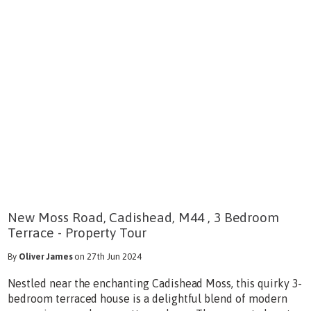
New Moss Road, Cadishead, M44 , 3 Bedroom
Terrace - Property Tour
By
Oliver James
on 27th Jun 2024
Nestled near the enchanting Cadishead Moss, this quirky 3-
bedroom terraced house is a delightful blend of modern