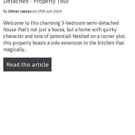
Detached - Property Tour
By
Oliver James
on 29th Jun 2024
Welcome to this charming 3-bedroom semi-detached
house that's not just a house, but a home with quirky
character and tons of potential! Nestled on a corner plot,
this property boasts a side extension to the kitchen that
magically...
Read this article