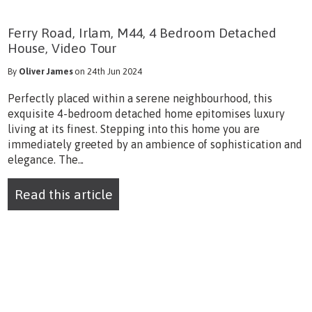
Ferry Road, Irlam, M44, 4 Bedroom Detached
House, Video Tour
By
Oliver James
on 24th Jun 2024
Perfectly placed within a serene neighbourhood, this
exquisite 4-bedroom detached home epitomises luxury
living at its finest. Stepping into this home you are
immediately greeted by an ambience of sophistication and
elegance. The...
Read this article