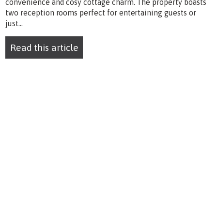
convenience and cosy cottage charm. The property boasts
two reception rooms perfect for entertaining guests or
just...
Read this article