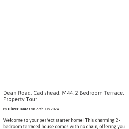
Dean Road, Cadishead, M44, 2 Bedroom Terrace,
Property Tour
By
Oliver James
on 27th Jun 2024
Welcome to your perfect starter home! This charming 2-
bedroom terraced house comes with no chain, offering you