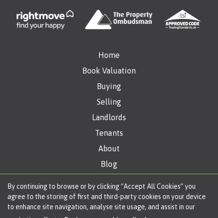
Home
Book Valuation
Buying
Selling
Landlords
Tenants
About
Blog
Get in Touch
By continuing to browse or by clicking “Accept All Cookies” you
agree to the storing of first and third-party cookies on your device
to enhance site navigation, analyse site usage, and assist in our
Copyright Oliver James © 2026 |
Complaints Procedure
|
Privacy Policy
|
Cookie