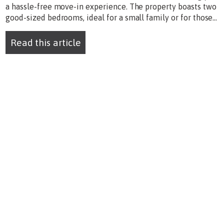
a hassle-free move-in experience. The property boasts two
good-sized bedrooms, ideal for a small family or for those...
Read this article