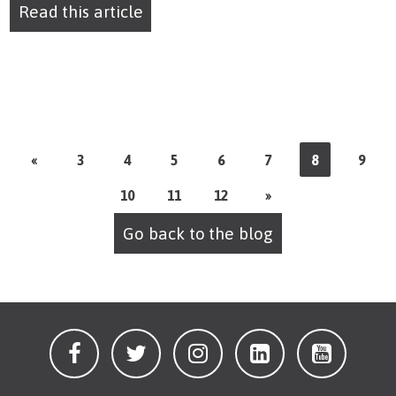
Read this article
«
3
4
5
6
7
8
9
10
11
12
»
Go back to the blog