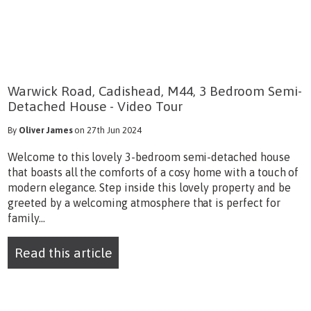
Warwick Road, Cadishead, M44, 3 Bedroom Semi-
Detached House - Video Tour
By
Oliver James
on 27th Jun 2024
Welcome to this lovely 3-bedroom semi-detached house
that boasts all the comforts of a cosy home with a touch of
modern elegance. Step inside this lovely property and be
greeted by a welcoming atmosphere that is perfect for
family...
Read this article