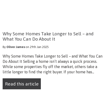
Why Some Homes Take Longer to Sell – and
What You Can Do About It
By
Oliver James
on 29th Jan 2025
Why Some Homes Take Longer to Sell – and What You Can
Do About It Selling a home isn’t always a quick process.
While some properties fly off the market, others take a
little longer to find the right buyer. If your home has...
Read this article