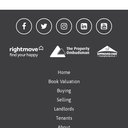
Home
Book Valuation
Buying
Selling
Landlords
Tenants
About