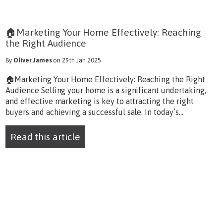
🏠Marketing Your Home Effectively: Reaching
the Right Audience
By
Oliver James
on 29th Jan 2025
🏠Marketing Your Home Effectively: Reaching the Right
Audience Selling your home is a significant undertaking,
and effective marketing is key to attracting the right
buyers and achieving a successful sale. In today’s...
Read this article