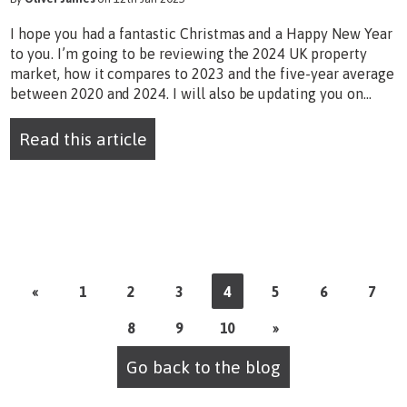
I hope you had a fantastic Christmas and a Happy New Year
to you. I’m going to be reviewing the 2024 UK property
market, how it compares to 2023 and the five-year average
between 2020 and 2024. I will also be updating you on...
Read this article
«
1
2
3
4
5
6
7
8
9
10
»
Go back to the blog