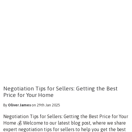
Negotiation Tips for Sellers: Getting the Best
Price for Your Home
By
Oliver James
on 29th Jan 2025
Negotiation Tips for Sellers: Getting the Best Price for Your
Home 💰 Welcome to our latest blog post, where we share
expert negotiation tips for sellers to help you get the best