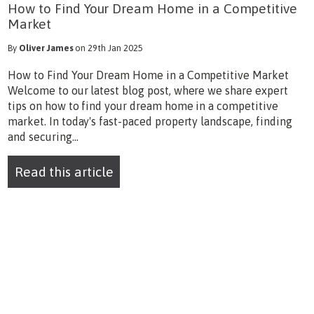
How to Find Your Dream Home in a Competitive
Market
By
Oliver James
on 29th Jan 2025
How to Find Your Dream Home in a Competitive Market
Welcome to our latest blog post, where we share expert
tips on how to find your dream home in a competitive
market. In today's fast-paced property landscape, finding
and securing...
Read this article