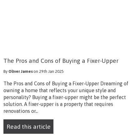
The Pros and Cons of Buying a Fixer-Upper
By
Oliver James
on 29th Jan 2025
The Pros and Cons of Buying a Fixer-Upper Dreaming of
owning a home that reflects your unique style and
personality? Buying a fixer-upper might be the perfect
solution. A fixer-upper is a property that requires
renovations or...
Read this article