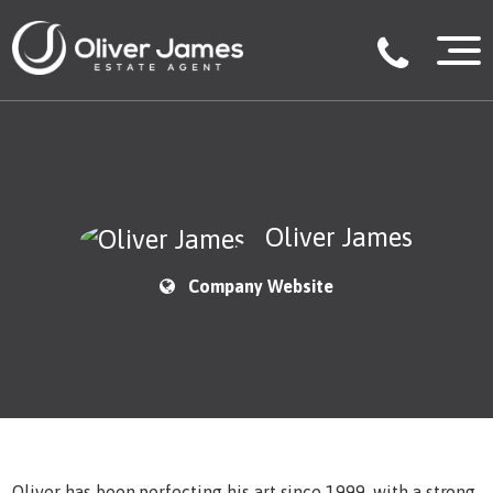
Oliver James
Company Website
Oliver has been perfecting his art since 1999, with a strong