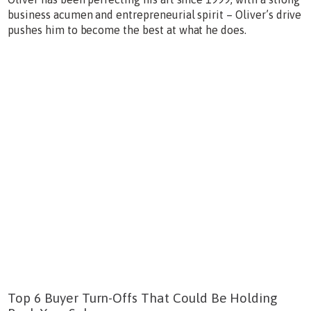
business acumen and entrepreneurial spirit – Oliver’s drive
pushes him to become the best at what he does.
Top 6 Buyer Turn-Offs That Could Be Holding