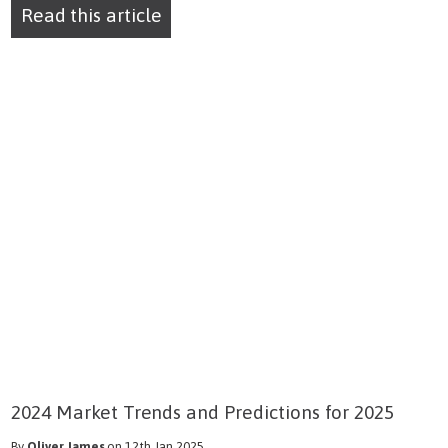
Read this article
2024 Market Trends and Predictions for 2025
By
Oliver James
on 12th Jan 2025