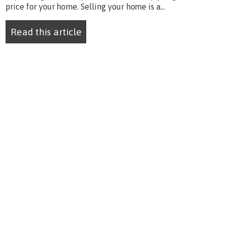
price for your home. Selling your home is a...
Read this article