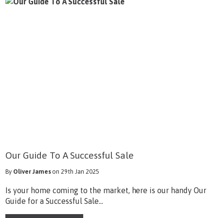
Our Guide To A Successful Sale
By
Oliver James
on 29th Jan 2025
Is your home coming to the market, here is our handy Our
Guide for a Successful Sale...