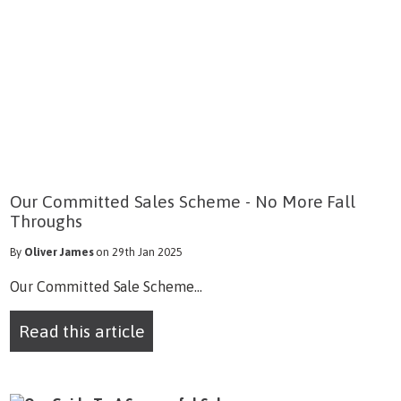
Our Committed Sales Scheme - No More Fall
Throughs
By
Oliver James
on 29th Jan 2025
Our Committed Sale Scheme...
Read this article