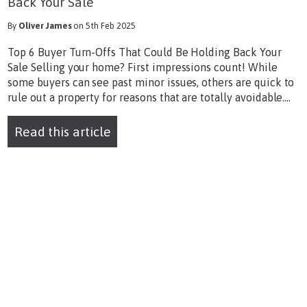
Back Your Sale
By
Oliver James
on 5th Feb 2025
Top 6 Buyer Turn-Offs That Could Be Holding Back Your
Sale Selling your home? First impressions count! While
some buyers can see past minor issues, others are quick to
rule out a property for reasons that are totally avoidable....
Read this article