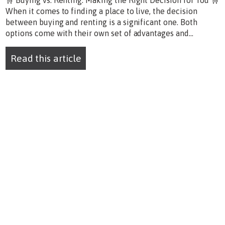
🛒 Buying vs. Renting: Making the Right Decision for You 🛒
When it comes to finding a place to live, the decision
between buying and renting is a significant one. Both
options come with their own set of advantages and...
Read this article