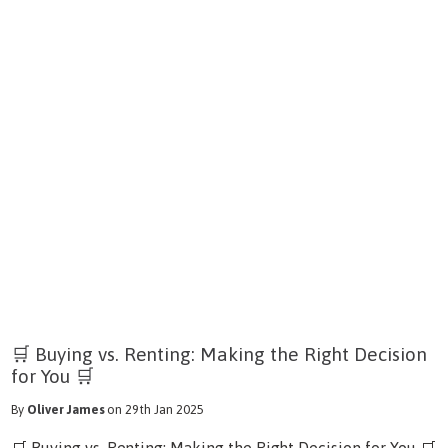
🛒 Buying vs. Renting: Making the Right Decision
for You 🛒
By
Oliver James
on 29th Jan 2025