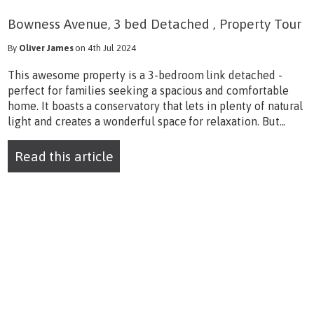
Bowness Avenue, 3 bed Detached , Property Tour
By
Oliver James
on 4th Jul 2024
This awesome property is a 3-bedroom link detached -
perfect for families seeking a spacious and comfortable
home. It boasts a conservatory that lets in plenty of natural
light and creates a wonderful space for relaxation. But...
Read this article