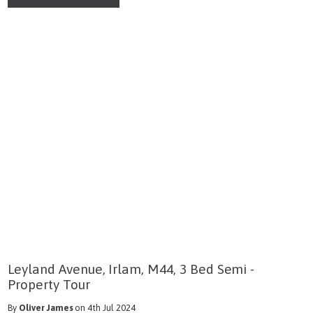
Leyland Avenue, Irlam, M44, 3 Bed Semi -
Property Tour
By
Oliver James
on 4th Jul 2024