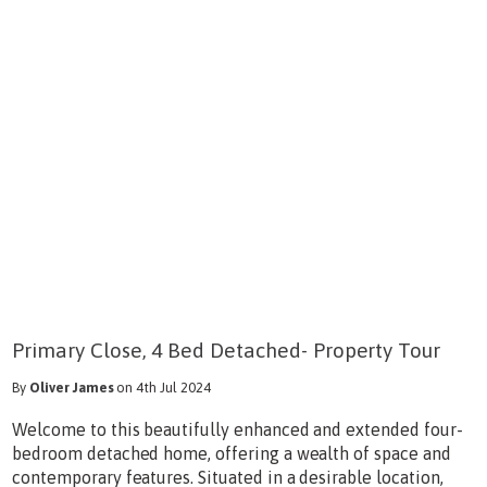
Primary Close, 4 Bed Detached- Property Tour
By
Oliver James
on 4th Jul 2024
Welcome to this beautifully enhanced and extended four-
bedroom detached home, offering a wealth of space and
contemporary features. Situated in a desirable location,