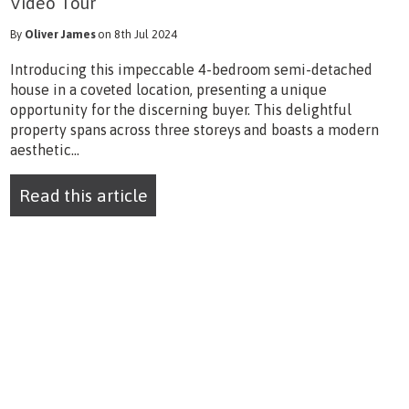
Video Tour
By
Oliver James
on 8th Jul 2024
Introducing this impeccable 4-bedroom semi-detached
house in a coveted location, presenting a unique
opportunity for the discerning buyer. This delightful
property spans across three storeys and boasts a modern
aesthetic...
Read this article