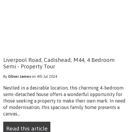
Liverpool Road, Cadishead, M44, 4 Bedroom
Semi - Property Tour
By
Oliver James
on 4th Jul 2024
Nestled in a desirable location, this charming 4-bedroom
semi-detached house offers a wonderful opportunity for
those seeking a property to make their own mark. In need
of modernisation, this spacious family home presents a
canvas...
Read this article