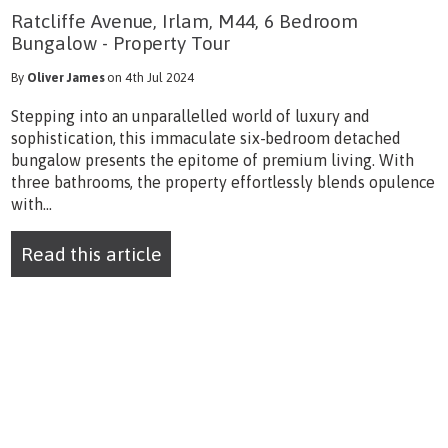
Ratcliffe Avenue, Irlam, M44, 6 Bedroom
Bungalow - Property Tour
By
Oliver James
on 4th Jul 2024
Stepping into an unparallelled world of luxury and
sophistication, this immaculate six-bedroom detached
bungalow presents the epitome of premium living. With
three bathrooms, the property effortlessly blends opulence
with...
Read this article