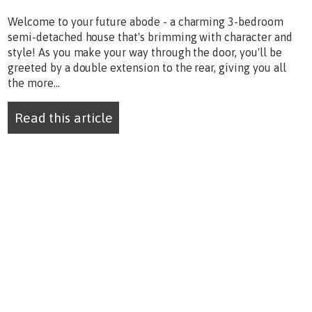
Welcome to your future abode - a charming 3-bedroom
semi-detached house that's brimming with character and
style! As you make your way through the door, you'll be
greeted by a double extension to the rear, giving you all
the more...
Read this article