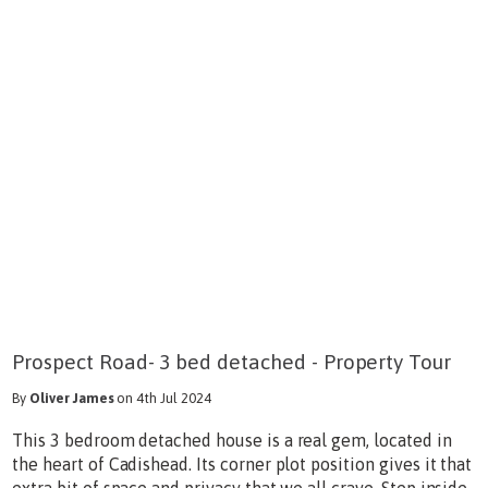
Prospect Road- 3 bed detached - Property Tour
By
Oliver James
on 4th Jul 2024
This 3 bedroom detached house is a real gem, located in
the heart of Cadishead. Its corner plot position gives it that