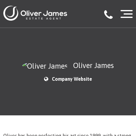
Oliver James
Company Website
Oliver has been perfecting his art since 1999, with a strong