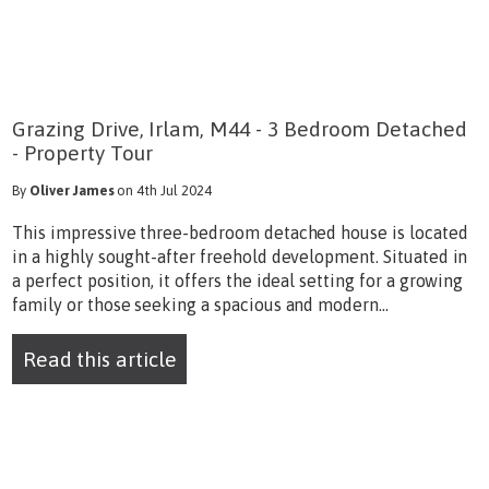
Grazing Drive, Irlam, M44 - 3 Bedroom Detached
- Property Tour
By
Oliver James
on 4th Jul 2024
This impressive three-bedroom detached house is located
in a highly sought-after freehold development. Situated in
a perfect position, it offers the ideal setting for a growing
family or those seeking a spacious and modern...
Read this article