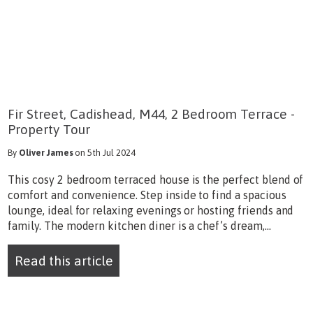
Fir Street, Cadishead, M44, 2 Bedroom Terrace -
Property Tour
By
Oliver James
on 5th Jul 2024
This cosy 2 bedroom terraced house is the perfect blend of
comfort and convenience. Step inside to find a spacious
lounge, ideal for relaxing evenings or hosting friends and
family. The modern kitchen diner is a chef’s dream,...
Read this article