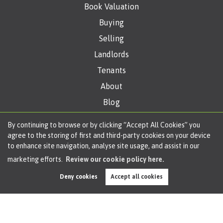
Book Valuation
Buying
Selling
Landlords
Tenants
About
Blog
Get in Touch
By continuing to browse or by clicking “Accept All Cookies” you
agree to the storing of first and third-party cookies on your device
to enhance site navigation, analyse site usage, and assist in our
Copyright Oliver James © 2026 |
Complaints Procedure
|
Privacy Policy
|
Cookie
marketing efforts.
Review our cookie policy here.
Policy
|
Cookie Opt-in
|
Sitemap
Melam Limited (trading as Oliver James Estate Agents) registered at 4 Liverpool
Deny cookies
Accept all cookies
Road, Cadishead, Manchester, M44 5AF.
Registered in England and Wales. Our registered number is 11057603. Our VAT
number is 330276038.