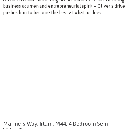
business acumen and entrepreneurial spirit – Oliver’s drive
pushes him to become the best at what he does.
Mariners Way, Irlam, M44, 4 Bedroom Semi-