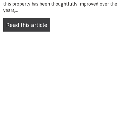
this property has been thoughtfully improved over the
years,...
Read this article