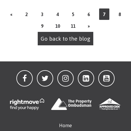
«
2
3
4
5
6
7
8
9
10
11
»
Go back to the blog
Home