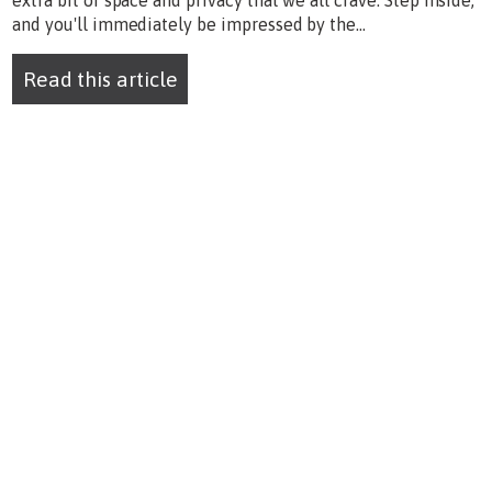
extra bit of space and privacy that we all crave. Step inside,
and you'll immediately be impressed by the...
Read this article