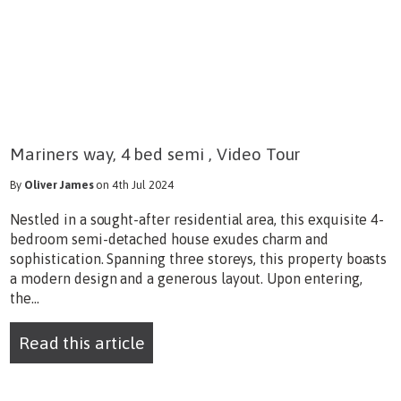
Mariners way, 4 bed semi , Video Tour
By
Oliver James
on 4th Jul 2024
Nestled in a sought-after residential area, this exquisite 4-
bedroom semi-detached house exudes charm and
sophistication. Spanning three storeys, this property boasts
a modern design and a generous layout. Upon entering,
the...
Read this article