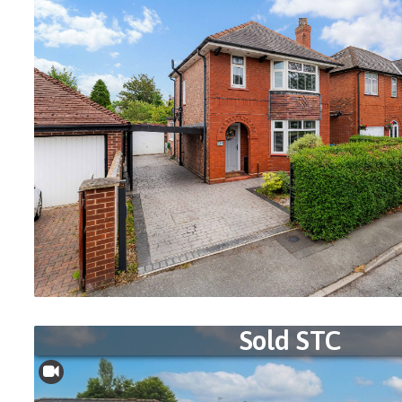
Sold STC