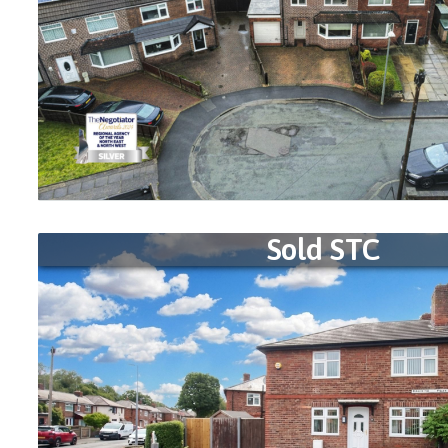
Sold STC