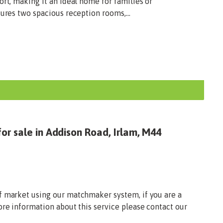
ort, making it an ideal home for families or
tures two spacious reception rooms,...
or sale in Addison Road, Irlam, M44
f market using our matchmaker system, if you are a
ore information about this service please contact our