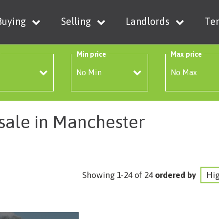
Buying
Selling
Landlords
Te
Min price
Max price
 sale in Manchester
Showing 1-24 of 24
ordered by