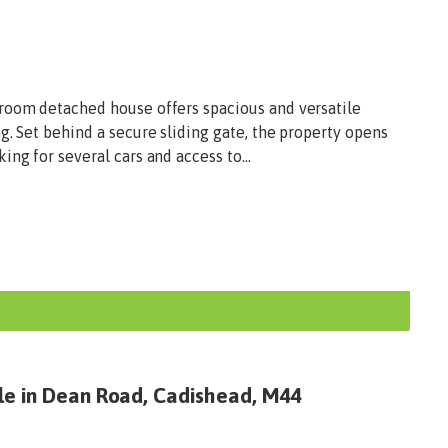
room detached house offers spacious and versatile
g. Set behind a secure sliding gate, the property opens
ng for several cars and access to...
le in Dean Road, Cadishead, M44