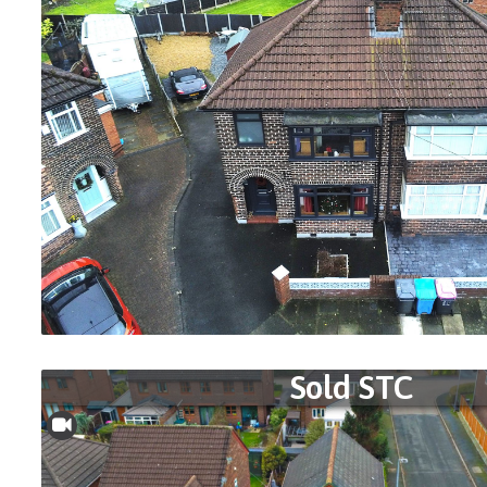
Sold STC