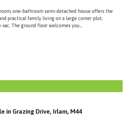
droom, one-bathroom semi-detached house offers the
d practical family living on a large corner plot,
e-sac. The ground floor welcomes you...
e in Grazing Drive, Irlam, M44