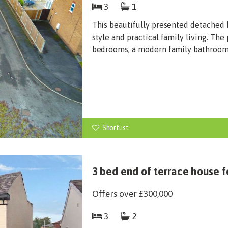
3
1
This beautifully presented detached 
style and practical family living. Th
bedrooms, a modern family bathroom, 
Shortlist
3 bed end of terrace house f
Offers over
£300,000
3
2