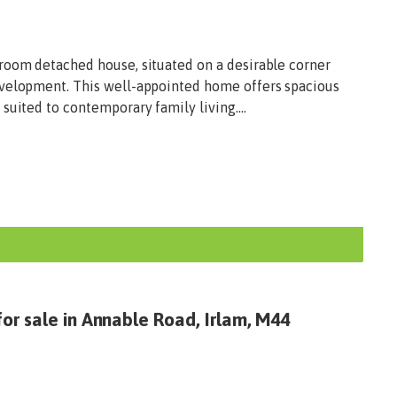
room detached house, situated on a desirable corner
evelopment. This well-appointed home offers spacious
suited to contemporary family living....
or sale in Annable Road, Irlam, M44