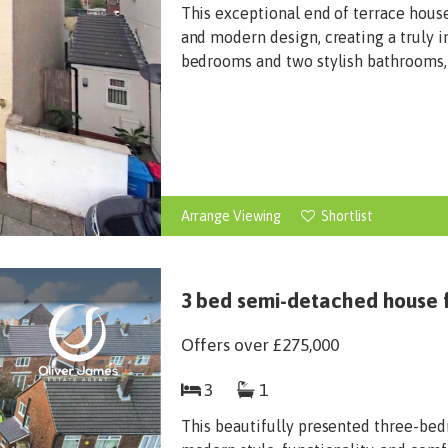
This exceptional end of terrace house
and modern design, creating a truly 
bedrooms and two stylish bathrooms, t
Arrange Viewing
Shortlist
3 bed semi-detached house f
Offers over
£275,000
3
1
This beautifully presented three-bed