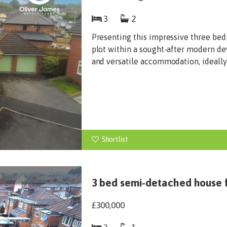
3
2
Presenting this impressive three bed
plot within a sought-after modern d
and versatile accommodation, ideally 
Shortlist
3 bed semi-detached house f
£300,000