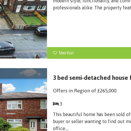
modern style, functionality, and comf
professionals alike. The property fea
Shortlist
3 bed semi-detached house f
Offers in Region of
£265,000
3
This beautiful home has been sold of
buyer or seller wanting to find out m
office....