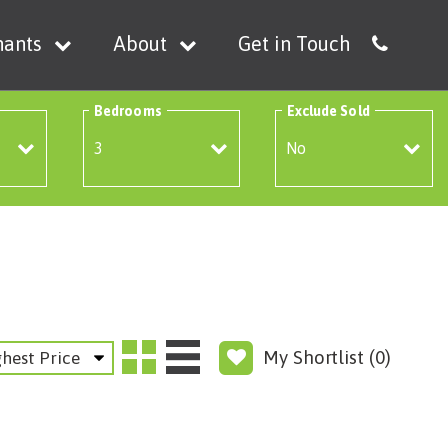
nants
About
Get in Touch
Bedrooms
Exclude Sold
My Shortlist (
0
)