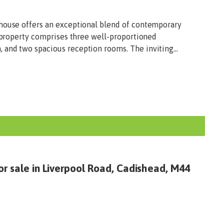
house offers an exceptional blend of contemporary
e property comprises three well-proportioned
and two spacious reception rooms. The inviting...
or sale in Liverpool Road, Cadishead, M44