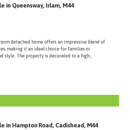
le in Queensway, Irlam, M44
droom detached home offers an impressive blend of
es, making it an ideal choice for families or
 style. The property is decorated to a high...
ale in Hampton Road, Cadishead, M44