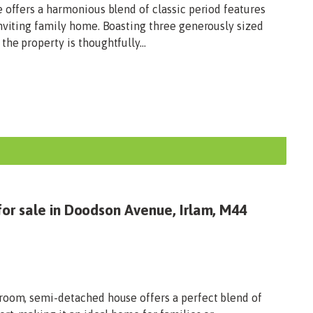
 offers a harmonious blend of classic period features
inviting family home. Boasting three generously sized
he property is thoughtfully...
or sale in Doodson Avenue, Irlam, M44
room, semi-detached house offers a perfect blend of