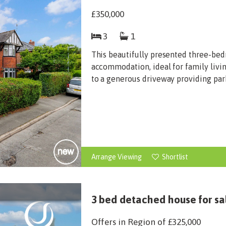
£350,000
3
1
This beautifully presented three-bed
accommodation, ideal for family livin
to a generous driveway providing parki
Arrange Viewing
Shortlist
3 bed detached house for sa
Offers in Region of
£325,000