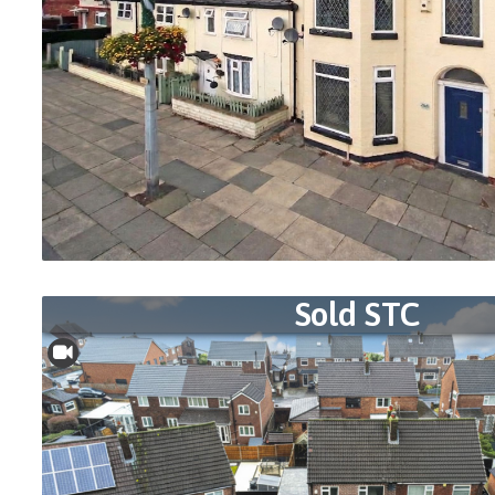
Sold STC