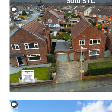
Sold STC