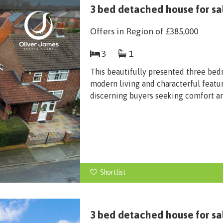
3 bed detached house for sa
Offers in Region of
£385,000
3
1
This beautifully presented three be
modern living and characterful featur
discerning buyers seeking comfort and
Shortlist
3 bed detached house for s