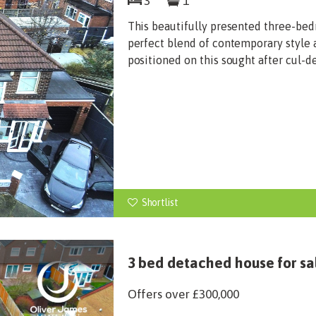
3
1
This beautifully presented three-be
perfect blend of contemporary style an
positioned on this sought after cul-d
Shortlist
3 bed detached house for sal
Offers over
£300,000