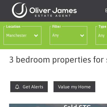
Location
Filter
Type
Any
3 bedroom properties for
Get Alerts
Value my Home