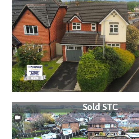
Sold STC